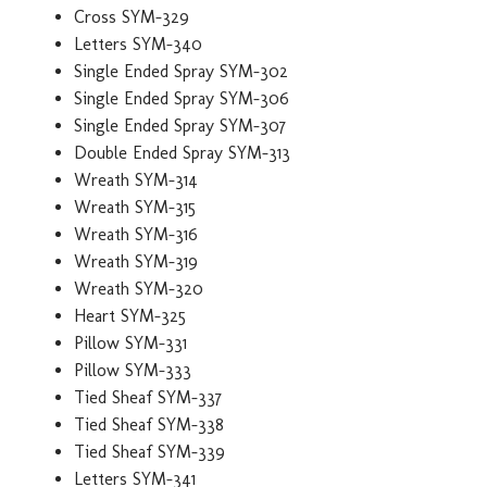
Cross SYM-329
Letters SYM-340
Single Ended Spray SYM-302
Single Ended Spray SYM-306
Single Ended Spray SYM-307
Double Ended Spray SYM-313
Wreath SYM-314
Wreath SYM-315
Wreath SYM-316
Wreath SYM-319
Wreath SYM-320
Heart SYM-325
Pillow SYM-331
Pillow SYM-333
Tied Sheaf SYM-337
Tied Sheaf SYM-338
Tied Sheaf SYM-339
Letters SYM-341