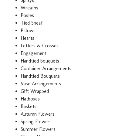
Sprays
Wreaths
Posies
Tied Sheaf
Pillows
Hearts
Letters & Crosses
Engagement
Handtied bouquets
Container Arrangements
Handtied Bouquets
Vase Arrangements
Gift Wrapped
Hatboxes
Baskets
Autumn Flowers
Spring Flowers
Summer Flowers