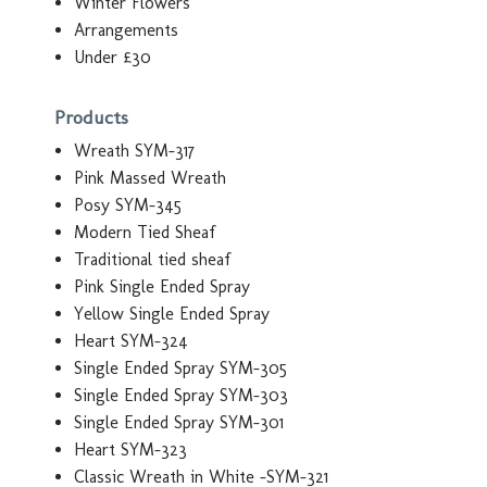
Winter Flowers
Arrangements
Under £30
Products
Wreath SYM-317
Pink Massed Wreath
Posy SYM-345
Modern Tied Sheaf
Traditional tied sheaf
Pink Single Ended Spray
Yellow Single Ended Spray
Heart SYM-324
Single Ended Spray SYM-305
Single Ended Spray SYM-303
Single Ended Spray SYM-301
Heart SYM-323
Classic Wreath in White -SYM-321