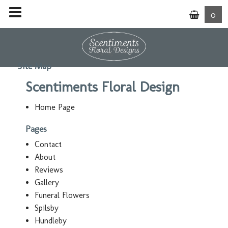
0
Site Map
Scentiments Floral Design
Home Page
Pages
Contact
About
Reviews
Gallery
Funeral Flowers
Spilsby
Hundleby