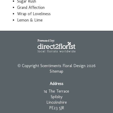
Sugar Rush
Grand Affection
Wrap of Loveliness
Lemon & Lime
© Copyright Scentiments Floral Design 2026
Sitemap
Address
14 The Terrace
Spilsby
Lincolnshire
PE23 5JR