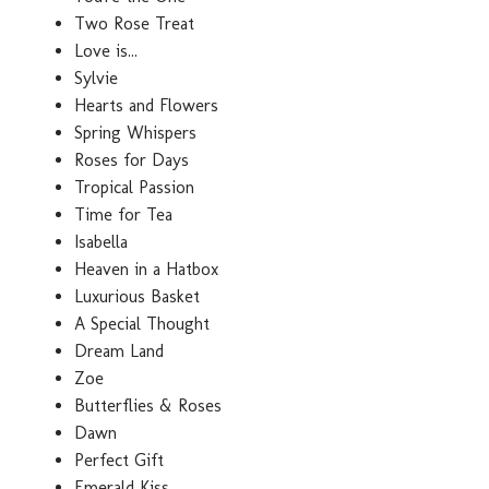
Two Rose Treat
Love is...
Sylvie
Hearts and Flowers
Spring Whispers
Roses for Days
Tropical Passion
Time for Tea
Isabella
Heaven in a Hatbox
Luxurious Basket
A Special Thought
Dream Land
Zoe
Butterflies & Roses
Dawn
Perfect Gift
Emerald Kiss