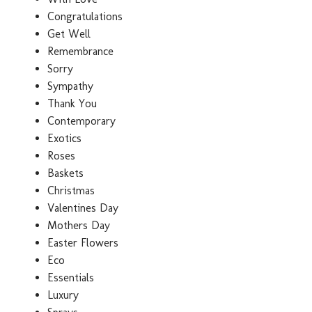
Congratulations
Get Well
Remembrance
Sorry
Sympathy
Thank You
Contemporary
Exotics
Roses
Baskets
Christmas
Valentines Day
Mothers Day
Easter Flowers
Eco
Essentials
Luxury