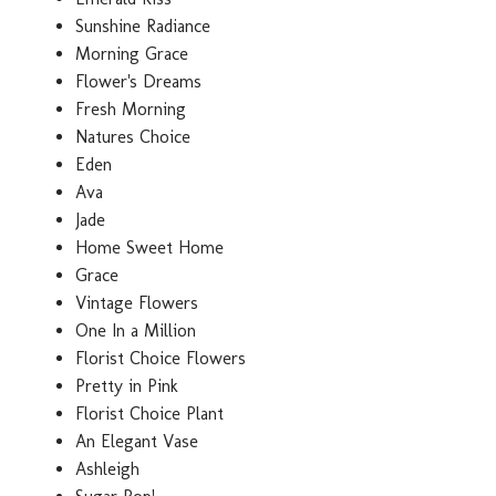
Sunshine Radiance
Morning Grace
Flower's Dreams
Fresh Morning
Natures Choice
Eden
Ava
Jade
Home Sweet Home
Grace
Vintage Flowers
One In a Million
Florist Choice Flowers
Pretty in Pink
Florist Choice Plant
An Elegant Vase
Ashleigh