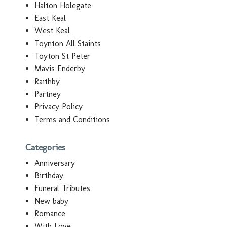
Halton Holegate
East Keal
West Keal
Toynton All Staints
Toyton St Peter
Mavis Enderby
Raithby
Partney
Privacy Policy
Terms and Conditions
Categories
Anniversary
Birthday
Funeral Tributes
New baby
Romance
With Love