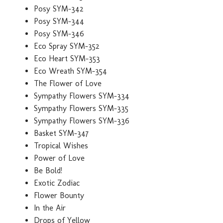
Posy SYM-342
Posy SYM-344
Posy SYM-346
Eco Spray SYM-352
Eco Heart SYM-353
Eco Wreath SYM-354
The Flower of Love
Sympathy Flowers SYM-334
Sympathy Flowers SYM-335
Sympathy Flowers SYM-336
Basket SYM-347
Tropical Wishes
Power of Love
Be Bold!
Exotic Zodiac
Flower Bounty
In the Air
Drops of Yellow