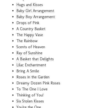
Hugs and Kisses
Baby Girl Arrangement
Baby Boy Arrangement
Drops of Pink
A Country Basket
The Happy Vase
The Rainbow
Scents of Heaven
Ray of Sunshine
A Basket that Delights
Lilac Enchantment
Bring A Smile
Roses in the Garden
Dreamy Dozen Pink Roses
To The One I Love
Thinking of You!
Six Stolen Kisses
You're the One