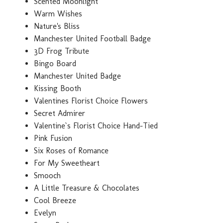
Scented Moonlight
Warm Wishes
Nature's Bliss
Manchester United Football Badge
3D Frog Tribute
Bingo Board
Manchester United Badge
Kissing Booth
Valentines Florist Choice Flowers
Secret Admirer
Valentine`s Florist Choice Hand-Tied
Pink Fusion
Six Roses of Romance
For My Sweetheart
Smooch
A Little Treasure & Chocolates
Cool Breeze
Evelyn