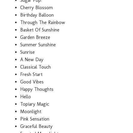
Sugar Pop!
Cherry Blossom
Birthday Balloon
Through The Rainbow
Basket Of Sunshine
Garden Breeze
Summer Sunshine
Sunrise
A New Day
Classical Touch
Fresh Start
Good Vibes
Happy Thoughts
Hello
Topiary Magic
Moonlight
Pink Sensation
Graceful Beauty