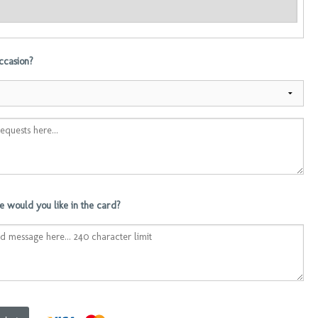
occasion?
 would you like in the card?