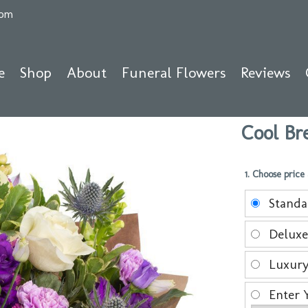
com
e
Shop
About
Funeral Flowers
Reviews
Cool Br
1. Choose price
Stand
Delux
Luxur
Enter 