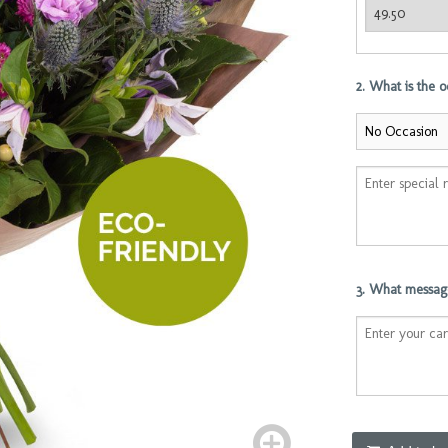
2. What is the 
3. What message