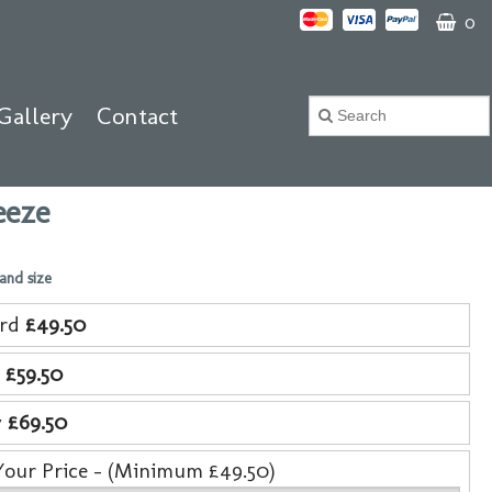
0
Gallery
Contact
eeze
 and size
ard
£49.50
e
£59.50
y
£69.50
Your Price - (Minimum £49.50)