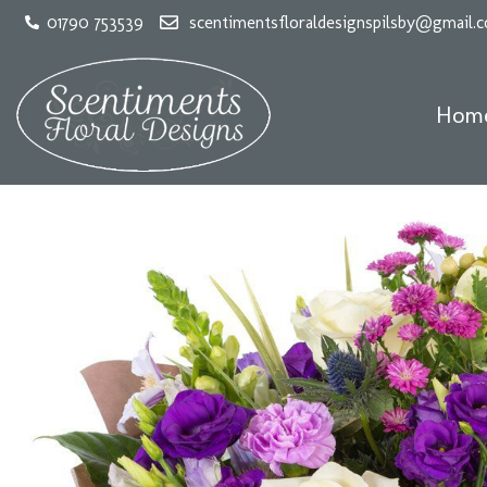
01790 753539
scentimentsfloraldesignspilsby@gmail.
Hom