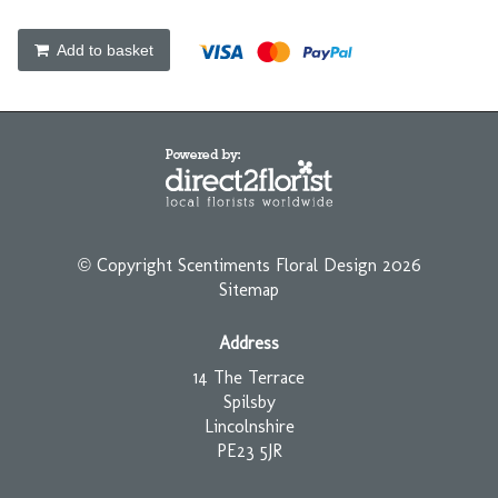
Add to basket
© Copyright Scentiments Floral Design 2026
Sitemap
Address
14 The Terrace
Spilsby
Lincolnshire
PE23 5JR