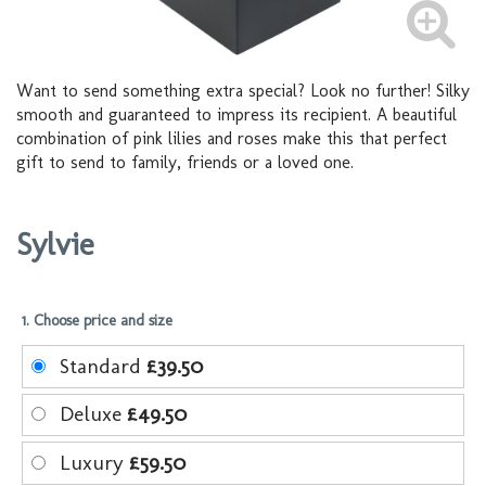
Want to send something extra special? Look no further! Silky
smooth and guaranteed to impress its recipient. A beautiful
combination of pink lilies and roses make this that perfect
gift to send to family, friends or a loved one.
Sylvie
1. Choose price and size
Standard
£39.50
Deluxe
£49.50
Luxury
£59.50