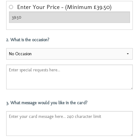
Enter Your Price - (Minimum £39.50)
2. What is the occasion?
3. What message would you like in the card?