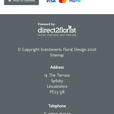
Add to basket
© Copyright Scentiments Floral Design 2026
Sitemap
Address
14 The Terrace
Spilsby
Lincolnshire
PE23 5JR
Telephone
T: 01790 753539