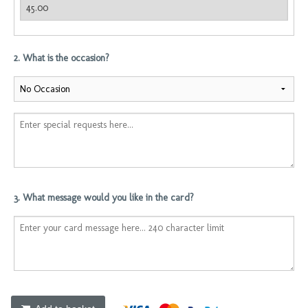
2. What is the occasion?
3. What message would you like in the card?