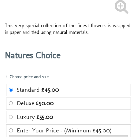
This very special collection of the finest flowers is wrapped
in paper and tied using natural materials.
Natures Choice
1. Choose price and size
Standard
£45.00
Deluxe
£50.00
Luxury
£55.00
Enter Your Price - (Minimum £45.00)