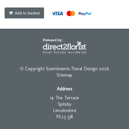
Add to basket
© Copyright Scentiments Floral Design 2026
Sitemap
Address
14 The Terrace
Spilsby
Lincolnshire
PE23 5JR