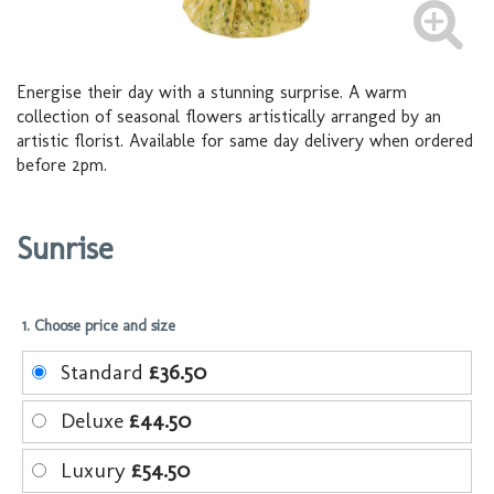
Energise their day with a stunning surprise. A warm
collection of seasonal flowers artistically arranged by an
artistic florist. Available for same day delivery when ordered
before 2pm.
Sunrise
1. Choose price and size
Standard
£36.50
Deluxe
£44.50
Luxury
£54.50