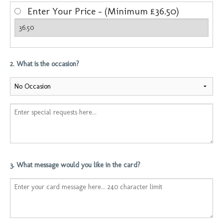
Enter Your Price - (Minimum £36.50)
2. What is the occasion?
3. What message would you like in the card?