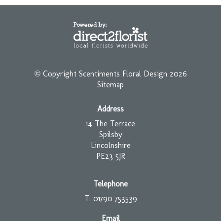
© Copyright Scentiments Floral Design 2026
Sitemap
Address
14 The Terrace
Spilsby
Lincolnshire
PE23 5JR
Telephone
T: 01790 753539
Email