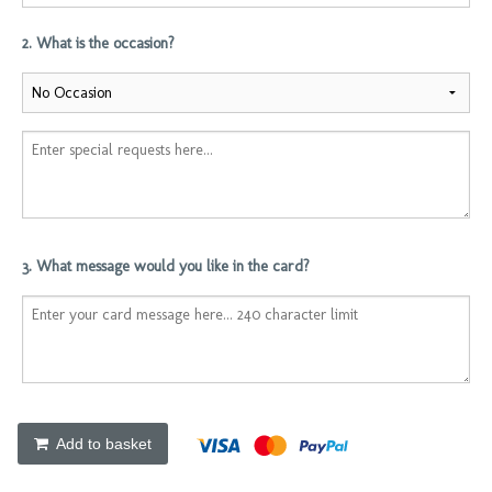
2. What is the occasion?
3. What message would you like in the card?
Add to basket