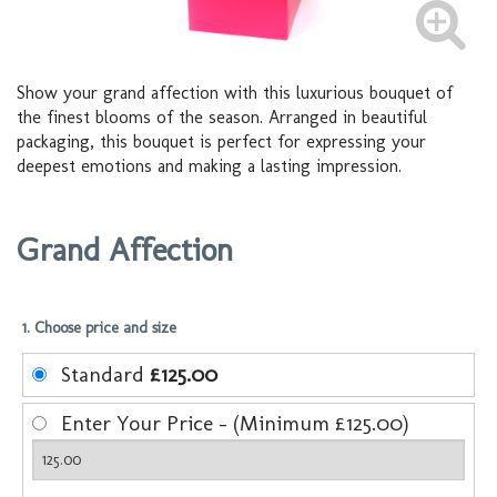
Show your grand affection with this luxurious bouquet of
the finest blooms of the season. Arranged in beautiful
packaging, this bouquet is perfect for expressing your
deepest emotions and making a lasting impression.
Grand Affection
1. Choose price and size
Standard
£125.00
Enter Your Price - (Minimum £125.00)