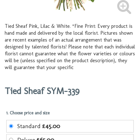
Tied Sheaf Pink, Lilac & White. *Fine Print: Every product is
hand made and delivered by the local florist. Pictures shown
are recent examples of an actual arrangement that was
designed by talented florists! Please note that each individual
florist cannot guarantee what the flower varieties or colours
will be (unless specified on the product description), they
will guarantee that your specific
Tied Sheaf SYM-339
1. Choose price and size
Standard
£45.00
Deluxe
£65.00