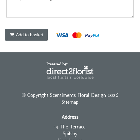
Add to basket
© Copyright Scentiments Floral Design 2026
Sitemap
Address
14 The Terrace
Spilsby