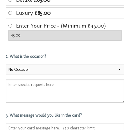
Luxury
£85.00
Enter Your Price - (Minimum £45.00)
2. What is the occasion?
3. What message would you like in the card?