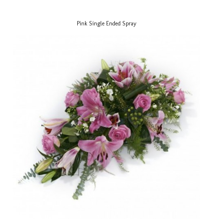
Pink Single Ended Spray