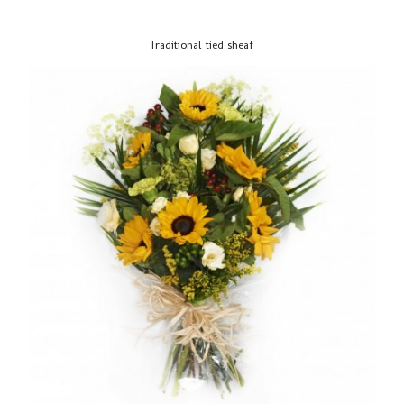
Traditional tied sheaf