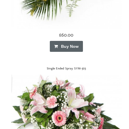
£60.00
Buy Now
Single Ended Spray SYM-303