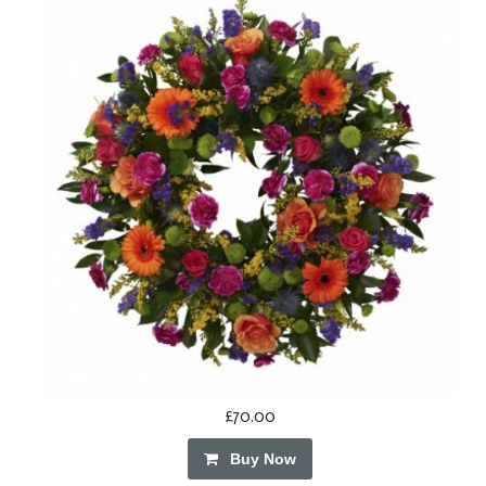
£70.00
Buy Now