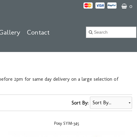
0
Gallery
Contact
efore 2pm for same day delivery on a large selection of
Sort By:
Posy SYM-345