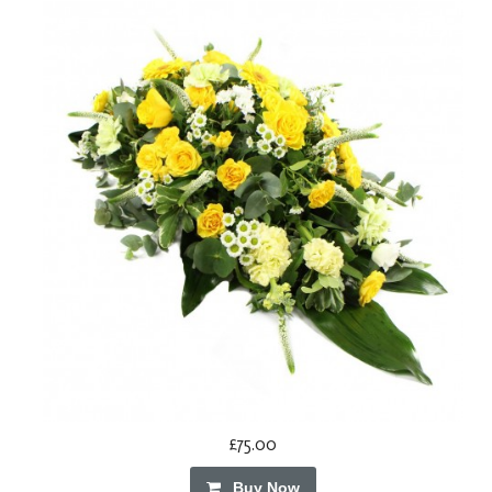
£75.00
Buy Now