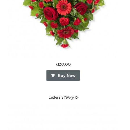
£120.00
Buy Now
Letters SYM-340