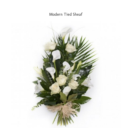
Modern Tied Sheaf