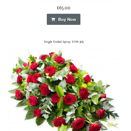
£65.00
Buy Now
Single Ended Spray SYM-305