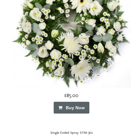
£85.00
Buy Now
Single Ended Spray SYM-302