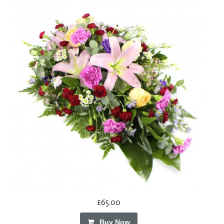
£65.00
Buy Now