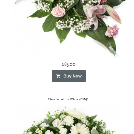
£85.00
Buy Now
Classic Wreath in White -SYM-321