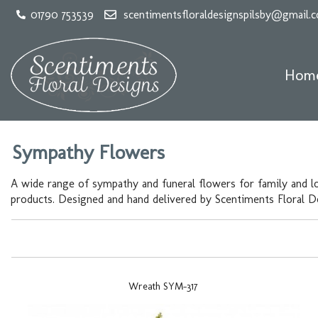
01790 753539
scentimentsfloraldesignspilsby@gmail.
Hom
Sympathy Flowers
A wide range of sympathy and funeral flowers for family and l
products. Designed and hand delivered by Scentiments Floral Des
Wreath SYM-317