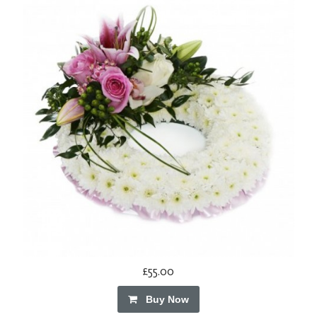
£55.00
Buy Now