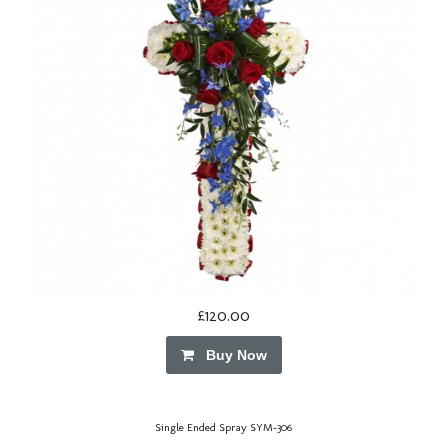
£120.00
Buy Now
Single Ended Spray SYM-306