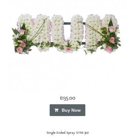
£135.00
Buy Now
Single Ended Spray SYM-307