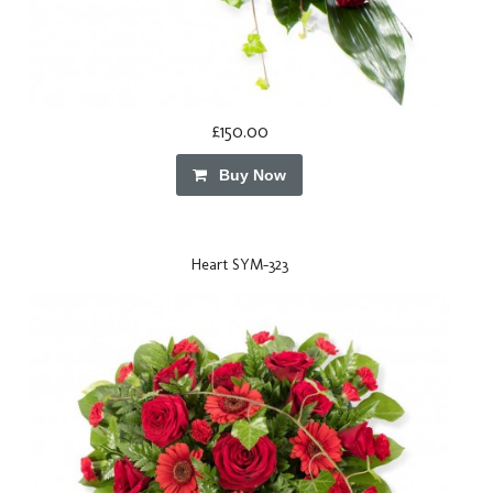
£150.00
Buy Now
Heart SYM-323