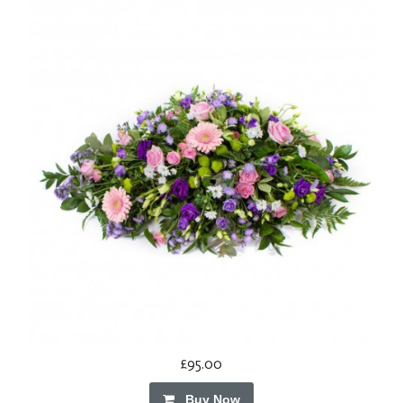
£95.00
Buy Now