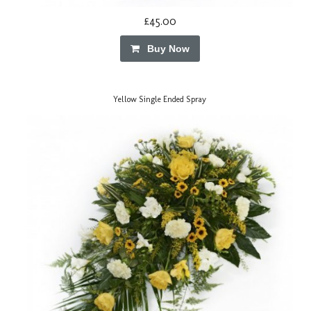
£45.00
Buy Now
Yellow Single Ended Spray