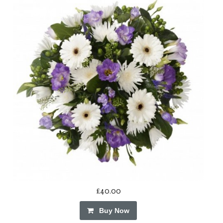
£40.00
Buy Now