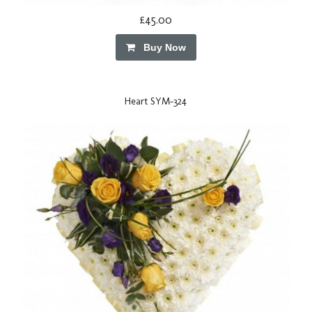
£45.00
Buy Now
Heart SYM-324