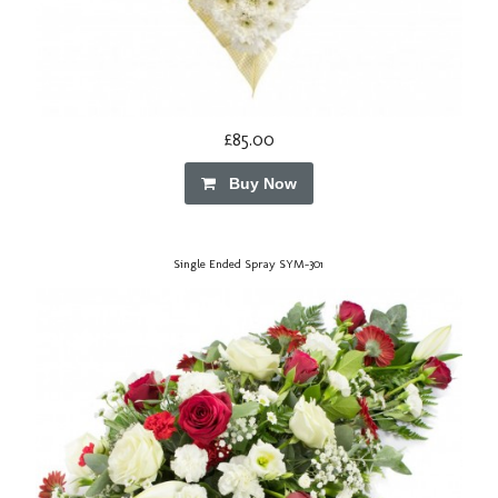
£85.00
Buy Now
Single Ended Spray SYM-301