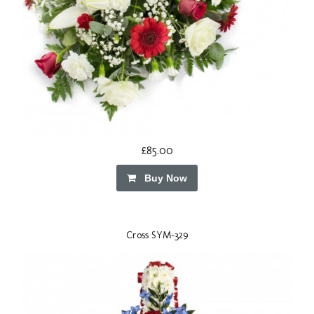
£85.00
Buy Now
Cross SYM-329