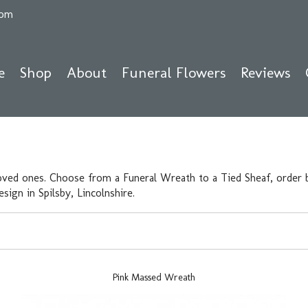
com
e
Shop
About
Funeral Flowers
Reviews
oved ones. Choose from a Funeral Wreath to a Tied Sheaf, order b
ign in Spilsby, Lincolnshire.
Pink Massed Wreath