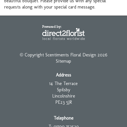
beautiful bouquet. Please provide us with any special
requests along with your special card message.
© Copyright Scentiments Floral Design 2026
Sitemap
Address
14 The Terrace
Spilsby
Lincolnshire
PE23 5JR
Telephone
T: 01790 753539