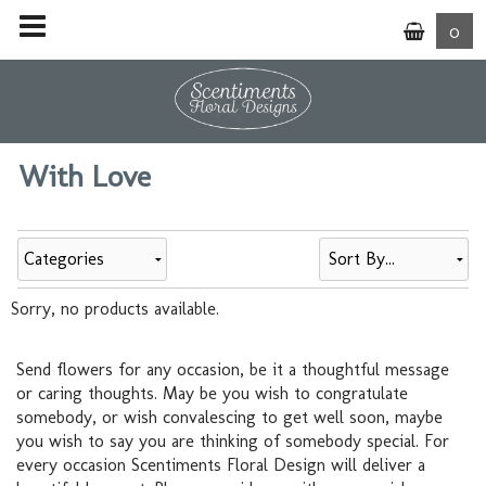
0
With Love
Categories
Sorry, no products available.
Send flowers for any occasion, be it a thoughtful message
or caring thoughts. May be you wish to congratulate
somebody, or wish convalescing to get well soon, maybe
you wish to say you are thinking of somebody special. For
every occasion Scentiments Floral Design will deliver a